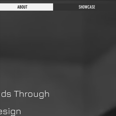
ABOUT
SHOWCASE
nds Through
esign