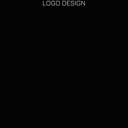
LOGO DESIGN