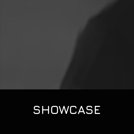
SHOWCASE