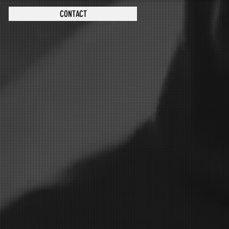
CONTACT