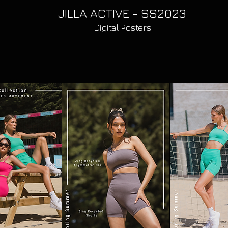
JILLA ACTIVE - SS2023
Digital Posters