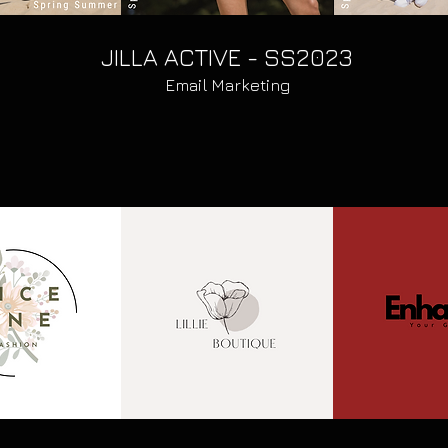
JILLA ACTIVE - SS2023
Email Marketing