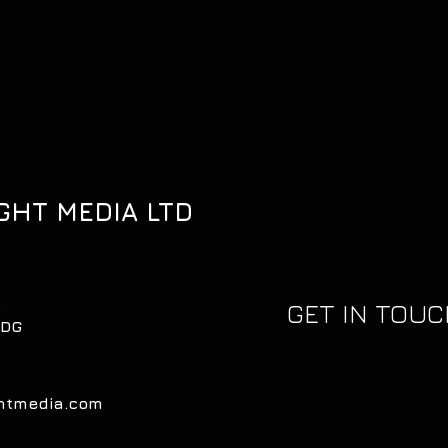
GHT MEDIA LTD
,
GET IN TOU
0DG
ghtmedia.com