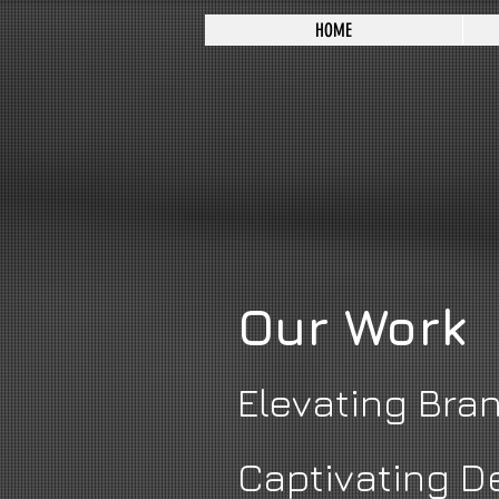
HOME
Our Work
Elevating Bra
Captivating D