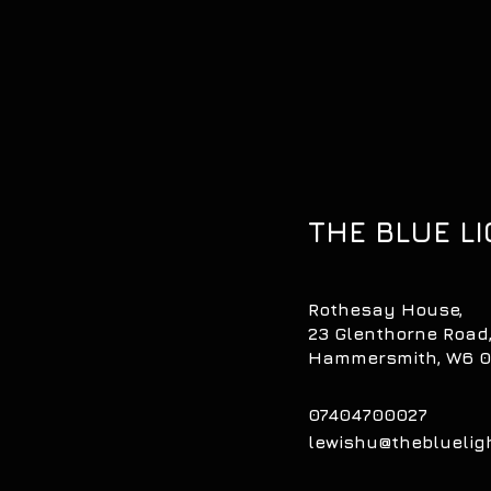
THE BLUE LI
Rothesay House,
23 Glenthorne Road
Hammersmith, W6 
07404700027
lewishu@theblueli